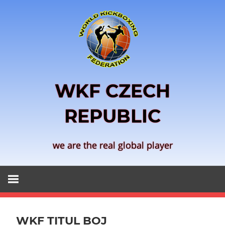
Skip
to
content
WKF CZECH
REPUBLIC
we are the real global player
WKF TITUL BOJ