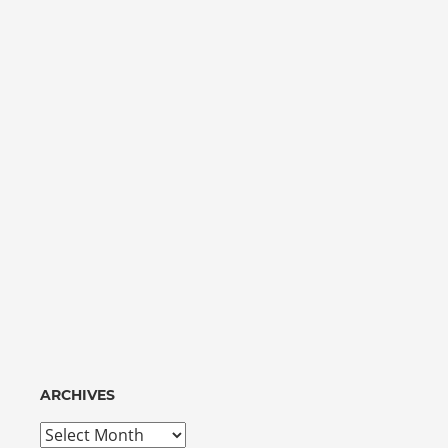
ARCHIVES
Archives