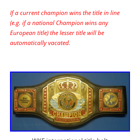
If a current champion wins the title in line
(e.g. if a national Champion wins any
European title) the lesser title will be
automatically vacated.