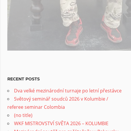
RECENT POSTS
Dva velké mezinárodní turnaje po letní přestávce
Světový seminář soudců 2026 v Kolumbie /
referee seminar Colombia
(no title)
WKF MISTROVSTVÍ SVĚTA 2026 – KOLUMBIE