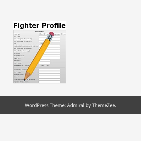
WordPress Theme: Admiral by ThemeZee.