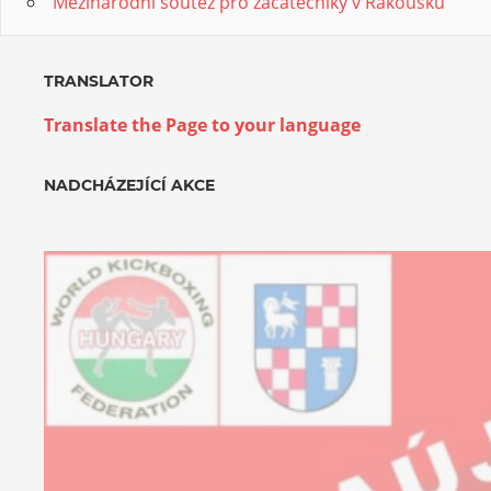
Mezinárodní soutěž pro začátečníky v Rakousku
TRANSLATOR
Translate the Page to your language
NADCHÁZEJÍCÍ AKCE