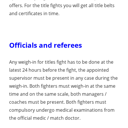
offers. For the title fights you will get all title belts
and certificates in time.
Officials and referees
Any weigh-in for titles fight has to be done at the
latest 24 hours before the fight, the appointed
supervisor must be present in any case during the
weigh-in. Both fighters must weigh-in at the same
time and on the same scale, both managers /
coaches must be present. Both fighters must
compulsory undergo medical examinations from
the official medic / match doctor.