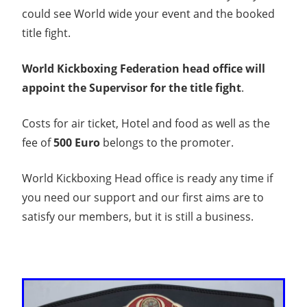
could see World wide your event and the booked
title fight.
World Kickboxing Federation head office will
appoint the Supervisor for the title fight
.
Costs for air ticket, Hotel and food as well as the
fee of
500 Euro
belongs to the promoter.
World Kickboxing Head office is ready any time if
you need our support and our first aims are to
satisfy our members, but it is still a business.