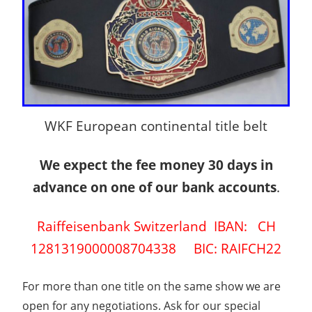
WKF European continental title belt
We expect the fee money 30 days in
advance on one of our bank accounts
.
Raiffeisenbank Switzerland IBAN: CH
1281319000008704338 BIC: RAIFCH22
For more than one title on the same show we are
open for any negotiations. Ask for our special