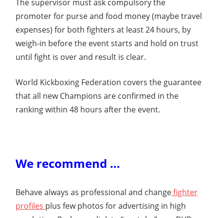
The supervisor must ask compulsory the
promoter for purse and food money (maybe travel
expenses) for both fighters at least 24 hours, by
weigh-in before the event starts and hold on trust
until fight is over and result is clear.
World Kickboxing Federation covers the guarantee
that all new Champions are confirmed in the
ranking within 48 hours after the event.
We recommend …
Behave always as professional and change
fighter
profiles
plus few photos for advertising in high