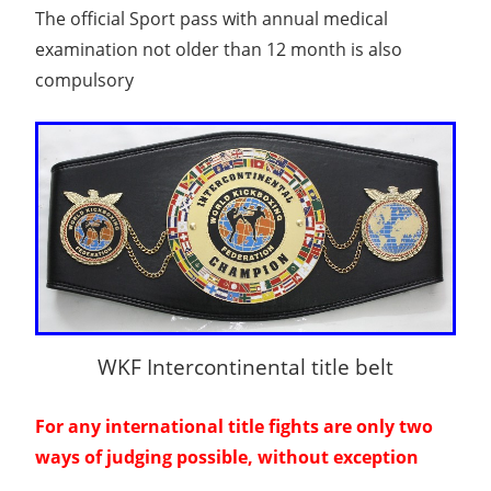
The official Sport pass with annual medical
examination not older than 12 month is also
compulsory
WKF Intercontinental title belt
For any international title fights are only two
ways of judging possible, without exception