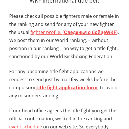
WKF international title belt
Please check all possible fighters male or female in
the ranking and send for any of your new fighter
the usual
fighter profile. (
Сведенья о бойце
WKF)
.
We post them in our World ranking, – without
position in our ranking – no way to get a title fight,
sanctioned by our World Kickboxing Federation
For any upcoming title fight applications we
request to send just by mail few weeks before the
compulsory
title fight application form
, to avoid
any misunderstanding.
If our head office agrees the title fight you get the
official confirmation, we fix it in the ranking and
event schedule
on our web site. So everybody