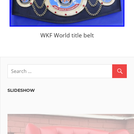
WKF World title belt
SLIDESHOW