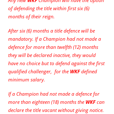
Any new
WKF
Champion will have the option
of defending the title within first six (6)
months of their reign.
After six (6) months a title defence will be
mandatory. If a Champion had not made a
defence for more than twelfth (12) months
they will be declared inactive, they would
have no choice but to defend against the first
qualified challenger, for the
WKF
defined
minimum salary.
If a Champion had not made a defence for
more than eighteen (18) months the
WKF
can
declare the title vacant without giving notice.