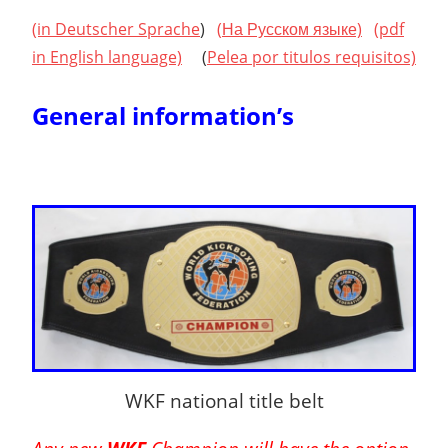
(in Deutscher Sprache
)
(
На Русском языке)
(pdf
in English language)
(
Pelea
por titulos requisitos)
General information’s
WKF national title belt