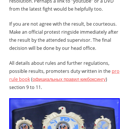
resolution. Perhaps a link to “youtube” or a DVD
from the latest fight would be helpfully too.
If you are not agree with the result, be courteous.
Make an official protest ringside immediately after
the result by the attended supervisor. The final
decision will be done by our head office.
All details about rules and further regulations,
possible results, promoters duty written in the
pro
rule book
(
официальных правил кикбоксингу
)
section 9 to 11.