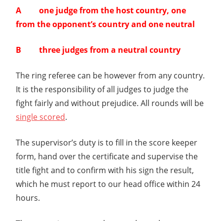
A one judge from the host country, one
from the opponent’s country and one neutral
B three judges from a neutral country
The ring referee can be however from any country.
It is the responsibility of all judges to judge the
fight fairly and without prejudice. All rounds will be
single scored
.
The supervisor’s duty is to fill in the score keeper
form, hand over the certificate and supervise the
title fight and to confirm with his sign the result,
which he must report to our head office within 24
hours.